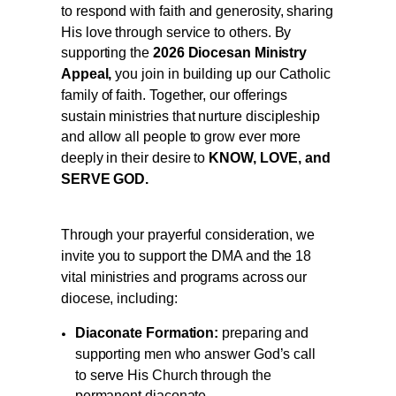
to respond with faith and generosity, sharing
His love through service to others. By
supporting the
2026 Diocesan Ministry
Appeal,
you join in building up our Catholic
family of faith. Together, our offerings
sustain ministries that nurture discipleship
and allow all people to grow ever more
deeply in their desire to
KNOW, LOVE, and
SERVE GOD.
Through your prayerful consideration, we
invite you to support the DMA and the 18
vital ministries and programs across our
diocese, including:
Diaconate Formation:
preparing and
supporting men who answer God’s call
to serve His Church through the