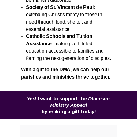
permanent diaconate.
Society of St. Vincent de Paul:
extending Christ’s mercy to those in
need through food, shelter, and
essential assistance.
Catholic Schools and Tuition
Assistance:
making faith-filled
education accessible to families and
forming the next generation of disciples.
With a gift to the DMA, we can help our
parishes and ministries thrive together.
Yes! I want to support the
Diocesan
Ministry Appeal
by
making a gift today!