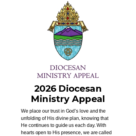
2026 Diocesan
Ministry Appeal
We place our trust in God’s love and the
unfolding of His divine plan, knowing that
He continues to guide us each day. With
hearts open to His presence, we are called